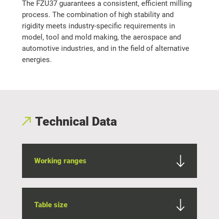
The FZU37 guarantees a consistent, efficient milling
process. The combination of high stability and
rigidity meets industry-specific requirements in
model, tool and mold making, the aerospace and
automotive industries, and in the field of alternative
energies.
Technical Data
Working ranges
Table size