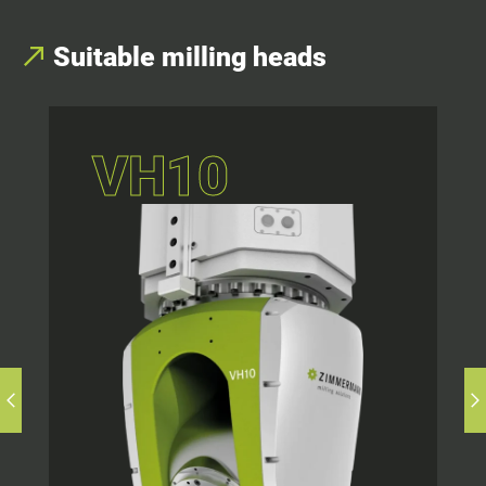
Suitable milling heads
VH10