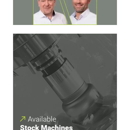
Available
Stock Machines