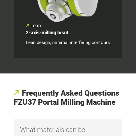
Lean
2-axis-milling head
Lean design, minimal interfering contours
Frequently Asked Questions
FZU37 Portal Milling Machine
What materials can be