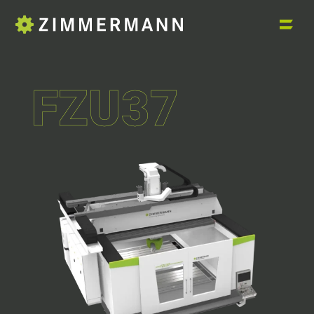
FZU37