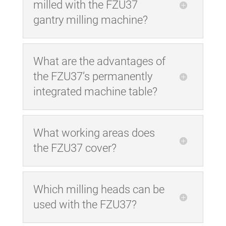
milled with the FZU37
gantry milling machine?
What are the advantages of
the FZU37’s permanently
integrated machine table?
What working areas does
the FZU37 cover?
Which milling heads can be
used with the FZU37?