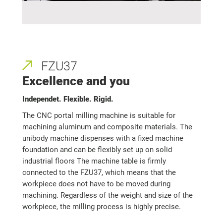
FZU37
Excellence and you
Independet. Flexible. Rigid.
The CNC portal milling machine is suitable for
machining aluminum and composite materials. The
unibody machine dispenses with a fixed machine
foundation and can be flexibly set up on solid
industrial floors The machine table is firmly
connected to the FZU37, which means that the
workpiece does not have to be moved during
machining. Regardless of the weight and size of the
workpiece, the milling process is highly precise.