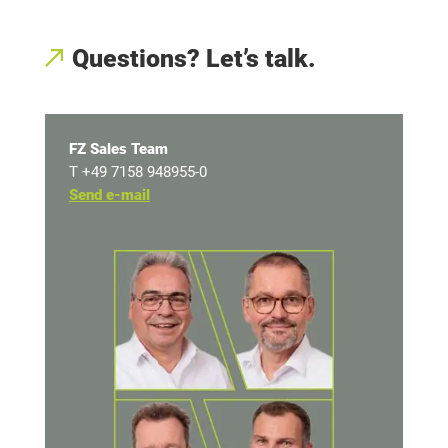
Questions? Let’s talk
.
FZ Sales Team
T +49 7158 948955-0
Send e-mail