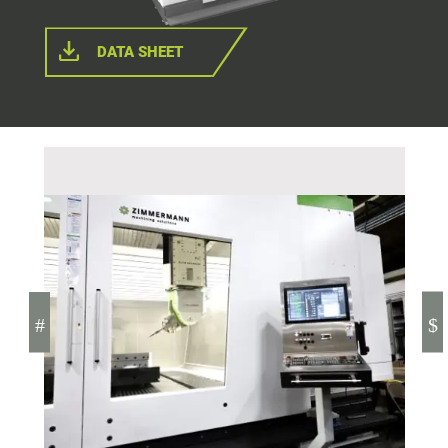
DATA SHEET