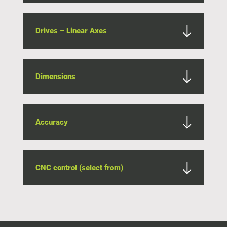
Drives – Linear Axes
Dimensions
Accuracy
CNC control (select from)