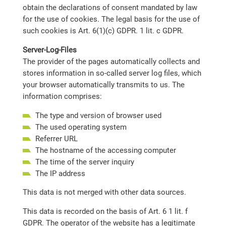
obtain the declarations of consent mandated by law
for the use of cookies. The legal basis for the use of
such cookies is Art. 6(1)(c) GDPR. 1 lit. c GDPR.
Server-Log-Files
The provider of the pages automatically collects and
stores information in so-called server log files, which
your browser automatically transmits to us. The
information comprises:
The type and version of browser used
The used operating system
Referrer URL
The hostname of the accessing computer
The time of the server inquiry
The IP address
This data is not merged with other data sources.
This data is recorded on the basis of Art. 6 1 lit. f
GDPR. The operator of the website has a legitimate