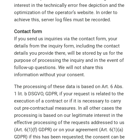
interest in the technically error free depiction and the
optimization of the operator’s website. In order to
achieve this, server log files must be recorded.
Contact form
If you send us inquiries via the contact form, your
details from the inquiry form, including the contact
details you provide there, will be stored by us for the
purpose of processing the inquiry and in the event of
follow-up questions. We will not share this
information without your consent.
The processing of these data is based on Art. 6 Abs.
1 lit. b DSGVO, GDPR, if your request is related to the
execution of a contract or if it is necessary to carry
out pre-contractual measures. In all other cases the
processing is based on our legitimate interest in the
effective processing of the requests addressed to us
(Art. 6(1)(f) GDPR) or on your agreement (Art. 6(1)(a)
GDPR) if this has been requested; the consent can be