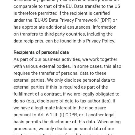
comparable to that of the EU. Data transfer to the US
is therefore permitted if the recipient is certified
under the “EU-US Data Privacy Framework” (DPF) or
has appropriate additional assurances. Information
on transfers to third-party countries, including the
data recipients, can be found in this Privacy Policy.
Recipients of personal data
As part of our business activities, we work together
with various external bodies. In some cases, this also
requires the transfer of personal data to these
external parties. We only disclose personal data to
external parties if this is required as part of the
fulfillment of a contract, if we are legally obligated to
do so (e.g., disclosure of data to tax authorities), if
we have a legitimate interest in the disclosure
pursuant to Art. 6 1 lit. (f) GDPR, or if another legal
basis permits the disclosure of this data. When using
processors, we only disclose personal data of our