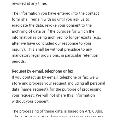
revoked at any time.
The information you have entered into the contact
form shall remain with us until you ask us to
eradicate the data, revoke your consent to the
archiving of data or if the purpose for which the
information is being archived no longer exists (e.g.,
after we have concluded our response to your
inquiry). This shall be without prejudice to any
mandatory legal provisions, in particular retention
periods.
Request by e-mail, telephone or fax
If you contact us by e-mail, telephone or fax, we will
store and process your request, including all personal
data (name, request), for the purpose of processing
your request. We will not share this information
without your consent.
The processing of these data is based on Art. 6 Abs.