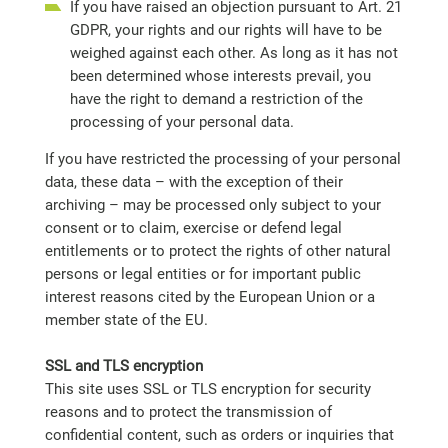
If you have raised an objection pursuant to Art. 21
GDPR, your rights and our rights will have to be
weighed against each other. As long as it has not
been determined whose interests prevail, you
have the right to demand a restriction of the
processing of your personal data.
If you have restricted the processing of your personal
data, these data – with the exception of their
archiving – may be processed only subject to your
consent or to claim, exercise or defend legal
entitlements or to protect the rights of other natural
persons or legal entities or for important public
interest reasons cited by the European Union or a
member state of the EU.
SSL and TLS encryption
This site uses SSL or TLS encryption for security
reasons and to protect the transmission of
confidential content, such as orders or inquiries that