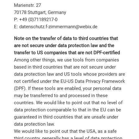
Marienstr. 27
70178 Stuttgart, Germany
P: +49 (0)71189217-0
E: datenschutz.f-zimmermann@webix.de
Note on the transfer of data to third countries that
are not secure under data protection law and the
transfer to US companies that are not DPF-certified
Among other things, we use tools from companies
based in third countries that are not secure under
data protection law and US tools whose providers are
not certified under the EU-US Data Privacy Framework
(DPF). If these tools are enabled, your personal data
may be transferred to and processed in these
countries. We would like to point out that no level of
data protection comparable to that in the EU can be
guaranteed in third countries that are unsafe under
data protection law.
We would like to point out that the USA, as a safe
third country, generally has a level of data protection