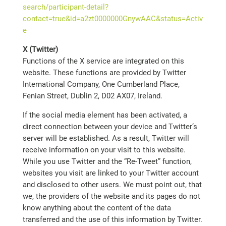
search/participant-detail?
contact=true&id=a2zt0000000GnywAAC&status=Activ
e
X (Twitter)
Functions of the X service are integrated on this
website. These functions are provided by Twitter
International Company, One Cumberland Place,
Fenian Street, Dublin 2, D02 AX07, Ireland.
If the social media element has been activated, a
direct connection between your device and Twitter’s
server will be established. As a result, Twitter will
receive information on your visit to this website.
While you use Twitter and the “Re-Tweet” function,
websites you visit are linked to your Twitter account
and disclosed to other users. We must point out, that
we, the providers of the website and its pages do not
know anything about the content of the data
transferred and the use of this information by Twitter.