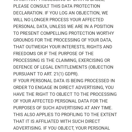
PLEASE CONSULT THIS DATA PROTECTION
DECLARATION. IF YOU LOG AN OBJECTION, WE
WILL NO LONGER PROCESS YOUR AFFECTED
PERSONAL DATA, UNLESS WE ARE IN A POSITION
TO PRESENT COMPELLING PROTECTION WORTHY
GROUNDS FOR THE PROCESSING OF YOUR DATA,
THAT OUTWEIGH YOUR INTERESTS, RIGHTS AND
FREEDOMS OR IF THE PURPOSE OF THE
PROCESSING IS THE CLAIMING, EXERCISING OR
DEFENCE OF LEGAL ENTITLEMENTS (OBJECTION
PURSUANT TO ART. 21(1) GDPR).
IF YOUR PERSONAL DATA IS BEING PROCESSED IN
ORDER TO ENGAGE IN DIRECT ADVERTISING, YOU
HAVE THE RIGHT TO OBJECT TO THE PROCESSING
OF YOUR AFFECTED PERSONAL DATA FOR THE
PURPOSES OF SUCH ADVERTISING AT ANY TIME.
THIS ALSO APPLIES TO PROFILING TO THE EXTENT
THAT IT IS AFFILIATED WITH SUCH DIRECT
ADVERTISING. IF YOU OBJECT, YOUR PERSONAL