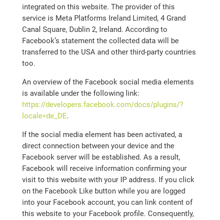
integrated on this website. The provider of this
service is Meta Platforms Ireland Limited, 4 Grand
Canal Square, Dublin 2, Ireland. According to
Facebook’s statement the collected data will be
transferred to the USA and other third-party countries
too.
An overview of the Facebook social media elements
is available under the following link:
https://developers.facebook.com/docs/plugins/?
locale=de_DE
.
If the social media element has been activated, a
direct connection between your device and the
Facebook server will be established. As a result,
Facebook will receive information confirming your
visit to this website with your IP address. If you click
on the Facebook Like button while you are logged
into your Facebook account, you can link content of
this website to your Facebook profile. Consequently,