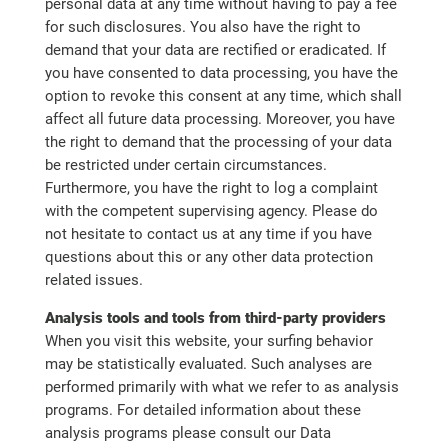
personal data at any time without having to pay a fee
for such disclosures. You also have the right to
demand that your data are rectified or eradicated. If
you have consented to data processing, you have the
option to revoke this consent at any time, which shall
affect all future data processing. Moreover, you have
the right to demand that the processing of your data
be restricted under certain circumstances.
Furthermore, you have the right to log a complaint
with the competent supervising agency. Please do
not hesitate to contact us at any time if you have
questions about this or any other data protection
related issues.
Analysis tools and tools from third-party providers
When you visit this website, your surfing behavior
may be statistically evaluated. Such analyses are
performed primarily with what we refer to as analysis
programs. For detailed information about these
analysis programs please consult our Data