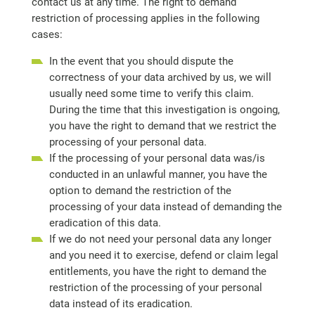
contact us at any time. The right to demand
restriction of processing applies in the following
cases:
In the event that you should dispute the
correctness of your data archived by us, we will
usually need some time to verify this claim.
During the time that this investigation is ongoing,
you have the right to demand that we restrict the
processing of your personal data.
If the processing of your personal data was/is
conducted in an unlawful manner, you have the
option to demand the restriction of the
processing of your data instead of demanding the
eradication of this data.
If we do not need your personal data any longer
and you need it to exercise, defend or claim legal
entitlements, you have the right to demand the
restriction of the processing of your personal
data instead of its eradication.