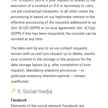
1 lit. b DSGVO, GDPR, if your request is related to the
execution of a contract or if it is necessary to carry
out pre-contractual measures. In all other cases the
processing is based on our legitimate interest in the
effective processing of the requests addressed to us
(Art. 6(1)(f) GDPR) or on your agreement (Art. 6(1)(a)
GDPR) if this has been requested; the consent can be
revoked at any time.
The data sent by you to us via contact requests
remain with us until you request us to delete, revoke
your consent to the storage or the purpose for the
data storage lapses (e.g. after completion of your
request). Mandatory statutory provisions – in
particular statutory retention periods – remain
unaffected.
5. Social media
Facebook
Elements of the social network Facebook are