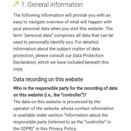
1. General information
The following information will provide you with an
easy to navigate overview of what will happen with
your personal data when you visit this website. The
term “personal data” comprises all data that can be
used to personally identify you. For detailed
information about the subject matter of data
protection, please consult our Data Protection
Declaration, which we have included beneath this
copy.
Data recording on this website
Who is the responsible party for the recording of data
on this website (i.e., the “controller”)?
The data on this website is processed by the
operator of the website, whose contact information
is available under section “Information about the
responsible party (referred to as the “controller” in
the GDPR)” in this Privacy Policy.