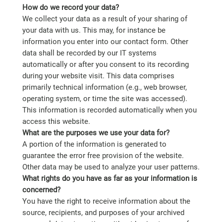
How do we record your data?
We collect your data as a result of your sharing of
your data with us. This may, for instance be
information you enter into our contact form. Other
data shall be recorded by our IT systems
automatically or after you consent to its recording
during your website visit. This data comprises
primarily technical information (e.g., web browser,
operating system, or time the site was accessed).
This information is recorded automatically when you
access this website.
What are the purposes we use your data for?
A portion of the information is generated to
guarantee the error free provision of the website.
Other data may be used to analyze your user patterns.
What rights do you have as far as your information is
concerned?
You have the right to receive information about the
source, recipients, and purposes of your archived