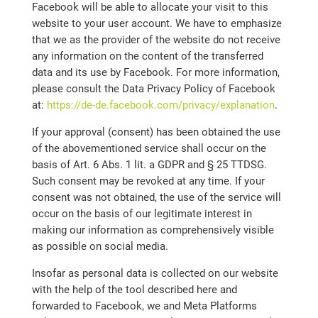
Facebook will be able to allocate your visit to this
website to your user account. We have to emphasize
that we as the provider of the website do not receive
any information on the content of the transferred
data and its use by Facebook. For more information,
please consult the Data Privacy Policy of Facebook
at:
https://de-de.facebook.com/privacy/explanation
.
If your approval (consent) has been obtained the use
of the abovementioned service shall occur on the
basis of Art. 6 Abs. 1 lit. a GDPR and § 25 TTDSG.
Such consent may be revoked at any time. If your
consent was not obtained, the use of the service will
occur on the basis of our legitimate interest in
making our information as comprehensively visible
as possible on social media.
Insofar as personal data is collected on our website
with the help of the tool described here and
forwarded to Facebook, we and Meta Platforms