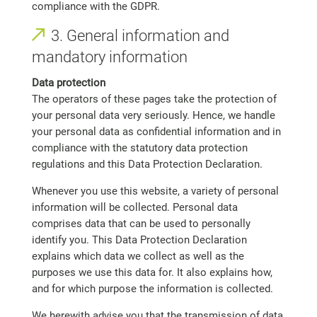
compliance with the GDPR.
3. General information and
mandatory information
Data protection
The operators of these pages take the protection of
your personal data very seriously. Hence, we handle
your personal data as confidential information and in
compliance with the statutory data protection
regulations and this Data Protection Declaration.
Whenever you use this website, a variety of personal
information will be collected. Personal data
comprises data that can be used to personally
identify you. This Data Protection Declaration
explains which data we collect as well as the
purposes we use this data for. It also explains how,
and for which purpose the information is collected.
We herewith advise you that the transmission of data