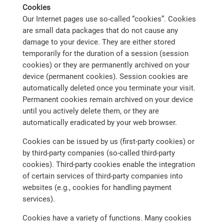
Cookies
Our Internet pages use so-called “cookies”. Cookies
are small data packages that do not cause any
damage to your device. They are either stored
temporarily for the duration of a session (session
cookies) or they are permanently archived on your
device (permanent cookies). Session cookies are
automatically deleted once you terminate your visit.
Permanent cookies remain archived on your device
until you actively delete them, or they are
automatically eradicated by your web browser.
Cookies can be issued by us (first-party cookies) or
by third-party companies (so-called third-party
cookies). Third-party cookies enable the integration
of certain services of third-party companies into
websites (e.g., cookies for handling payment
services).
Cookies have a variety of functions. Many cookies