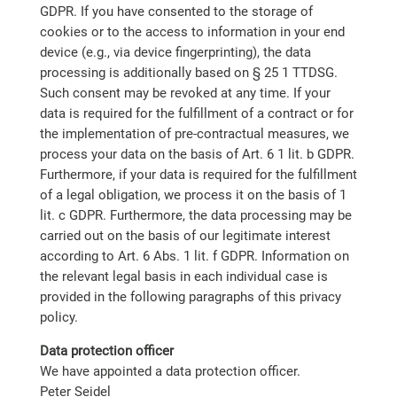
GDPR. If you have consented to the storage of
cookies or to the access to information in your end
device (e.g., via device fingerprinting), the data
processing is additionally based on § 25 1 TTDSG.
Such consent may be revoked at any time. If your
data is required for the fulfillment of a contract or for
the implementation of pre-contractual measures, we
process your data on the basis of Art. 6 1 lit. b GDPR.
Furthermore, if your data is required for the fulfillment
of a legal obligation, we process it on the basis of 1
lit. c GDPR. Furthermore, the data processing may be
carried out on the basis of our legitimate interest
according to Art. 6 Abs. 1 lit. f GDPR. Information on
the relevant legal basis in each individual case is
provided in the following paragraphs of this privacy
policy.
Data protection officer
We have appointed a data protection officer.
Peter Seidel