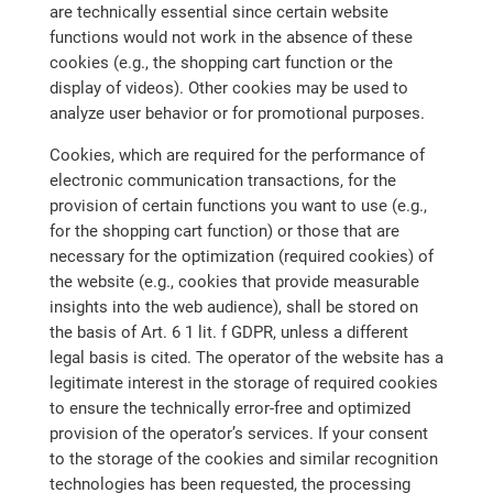
are technically essential since certain website
functions would not work in the absence of these
cookies (e.g., the shopping cart function or the
display of videos). Other cookies may be used to
analyze user behavior or for promotional purposes.
Cookies, which are required for the performance of
electronic communication transactions, for the
provision of certain functions you want to use (e.g.,
for the shopping cart function) or those that are
necessary for the optimization (required cookies) of
the website (e.g., cookies that provide measurable
insights into the web audience), shall be stored on
the basis of Art. 6 1 lit. f GDPR, unless a different
legal basis is cited. The operator of the website has a
legitimate interest in the storage of required cookies
to ensure the technically error-free and optimized
provision of the operator’s services. If your consent
to the storage of the cookies and similar recognition
technologies has been requested, the processing