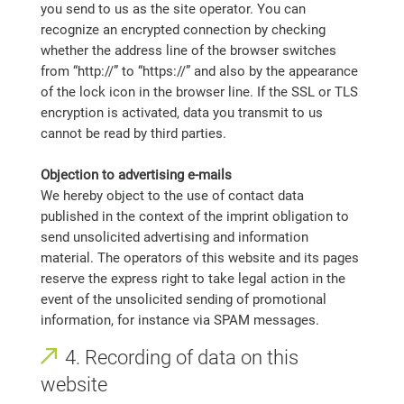
you send to us as the site operator. You can
recognize an encrypted connection by checking
whether the address line of the browser switches
from “http://” to “https://” and also by the appearance
of the lock icon in the browser line. If the SSL or TLS
encryption is activated, data you transmit to us
cannot be read by third parties.
Objection to advertising e-mails
We hereby object to the use of contact data
published in the context of the imprint obligation to
send unsolicited advertising and information
material. The operators of this website and its pages
reserve the express right to take legal action in the
event of the unsolicited sending of promotional
information, for instance via SPAM messages.
4. Recording of data on this
website