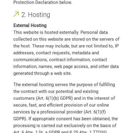
Protection Declaration below.
2. Hosting
External Hosting
This website is hosted externally. Personal data
collected on this website are stored on the servers of
the host. These may include, but are not limited to, IP
addresses, contact requests, metadata and
communications, contract information, contact
information, names, web page access, and other data
generated through a web site.
The external hosting serves the purpose of fulfilling
the contract with our potential and existing
customers (Art. 6(1)(b) GDPR) and in the interest of
secure, fast, and efficient provision of our online
services by a professional provider (Art. 6(1)(f)
GDPR). If appropriate consent has been obtained, the
processing is carried out exclusively on the basis of
Art. 6 Abs. 1 lit. a GDPR and § 25 Abs. 1 TTDSG,