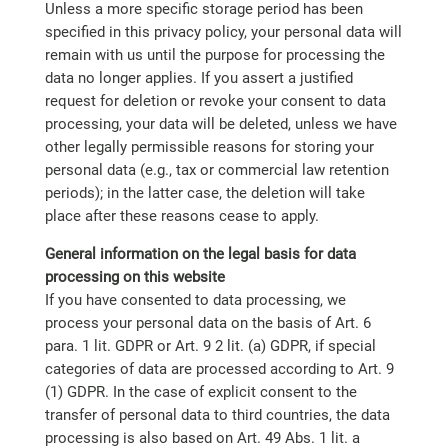
Unless a more specific storage period has been
specified in this privacy policy, your personal data will
remain with us until the purpose for processing the
data no longer applies. If you assert a justified
request for deletion or revoke your consent to data
processing, your data will be deleted, unless we have
other legally permissible reasons for storing your
personal data (e.g., tax or commercial law retention
periods); in the latter case, the deletion will take
place after these reasons cease to apply.
General information on the legal basis for data
processing on this website
If you have consented to data processing, we
process your personal data on the basis of Art. 6
para. 1 lit. GDPR or Art. 9 2 lit. (a) GDPR, if special
categories of data are processed according to Art. 9
(1) GDPR. In the case of explicit consent to the
transfer of personal data to third countries, the data
processing is also based on Art. 49 Abs. 1 lit. a