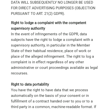
DATA WILL SUBSEQUENTLY NO LONGER BE USED
FOR DIRECT ADVERTISING PURPOSES (OBJECTION
PURSUANT TO ART. 21(2) GDPR).
Right to lodge a complaint with the competent
supervisory authority
In the event of infringements of the GDPR, data
subjects have the right to lodge a complaint with a
supervisory authority, in particular in the Member
State of their habitual residence, place of work or
place of the alleged infringement. The right to log a
complaint is in effect regardless of any other
administrative or court proceedings available as legal
recourses.
Right to data portability
You have the right to have data that we process
automatically on the basis of your consent or in
fulfillment of a contract handed over to you or to a
third party in a common, machine-readable format. If