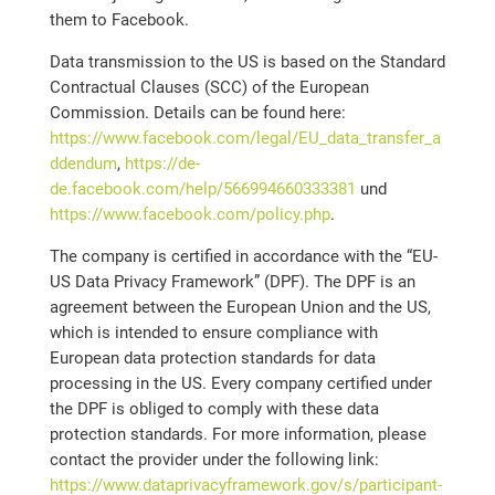
them to Facebook.
Data transmission to the US is based on the Standard
Contractual Clauses (SCC) of the European
Commission. Details can be found here:
https://www.facebook.com/legal/EU_data_transfer_a
ddendum
,
https://de-
de.facebook.com/help/566994660333381
und
https://www.facebook.com/policy.php
.
The company is certified in accordance with the “EU-
US Data Privacy Framework” (DPF). The DPF is an
agreement between the European Union and the US,
which is intended to ensure compliance with
European data protection standards for data
processing in the US. Every company certified under
the DPF is obliged to comply with these data
protection standards. For more information, please
contact the provider under the following link:
https://www.dataprivacyframework.gov/s/participant-