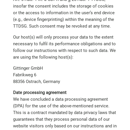
insofar the consent includes the storage of cookies
or the access to information in the user’s end device
(e.g., device fingerprinting) within the meaning of the
TTDSG. Such consent may be revoked at any time.
Our host(s) will only process your data to the extent
necessary to fulfil its performance obligations and to
follow our instructions with respect to such data. We
are using the following host(s):
Gittinger GmbH
Fabrikweg 6
88356 Ostrach, Germany
Date processing agreement
We have concluded a data processing agreement
(DPA) for the use of the above-mentioned service.
This is a contract mandated by data privacy laws that
guarantees that they process personal data of our
website visitors only based on our instructions and in