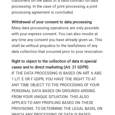
customers on the basis of a valid contract on data
processing. In the case of joint processing, a joint
processing agreement is concluded.
Withdrawal of your consent to data processing
Many data processing operations are only possible
with your express consent. You can also revoke at
any time any consent you have already given us. This
shall be without prejudice to the lawfulness of any
data collection that occurred prior to your revocation.
Right to object to the collection of data in special
cases and to direct marketing (Art. 21 GDPR)
IF THE DATA PROCESSING IS BASED ON ART. 6 ABS.
1 LIT. E OR F GDPR, YOU HAVE THE RIGHT TO AT
ANY TIME OBJECT TO THE PROCESSING OF YOUR
PERSONAL DATA BASED ON GROUNDS ARISING
FROM YOUR UNIQUE SITUATION. THIS ALSO
APPLIES TO ANY PROFILING BASED ON THESE
PROVISIONS. TO DETERMINE THE LEGAL BASIS, ON
WHICH ANY PROCESSING OF DATA IS BASED,