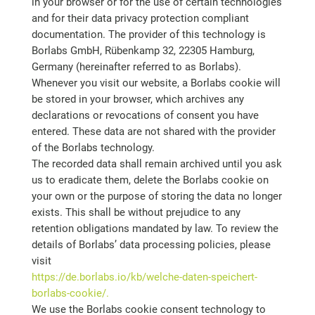
in your browser or for the use of certain technologies
and for their data privacy protection compliant
documentation. The provider of this technology is
Borlabs GmbH, Rübenkamp 32, 22305 Hamburg,
Germany (hereinafter referred to as Borlabs).
Whenever you visit our website, a Borlabs cookie will
be stored in your browser, which archives any
declarations or revocations of consent you have
entered. These data are not shared with the provider
of the Borlabs technology.
The recorded data shall remain archived until you ask
us to eradicate them, delete the Borlabs cookie on
your own or the purpose of storing the data no longer
exists. This shall be without prejudice to any
retention obligations mandated by law. To review the
details of Borlabs’ data processing policies, please
visit
https://de.borlabs.io/kb/welche-daten-speichert-
borlabs-cookie/.
We use the Borlabs cookie consent technology to