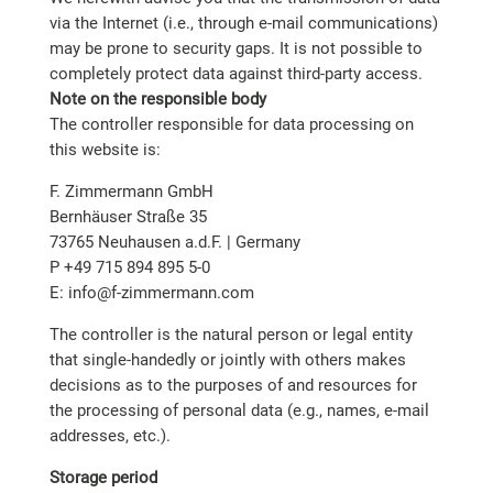
via the Internet (i.e., through e-mail communications)
may be prone to security gaps. It is not possible to
completely protect data against third-party access.
Note on the responsible body
The controller responsible for data processing on
this website is:
F. Zimmermann GmbH
Bernhäuser Straße 35
73765 Neuhausen a.d.F. | Germany
P +49 715 894 895 5-0
E: info@f-zimmermann.com
The controller is the natural person or legal entity
that single-handedly or jointly with others makes
decisions as to the purposes of and resources for
the processing of personal data (e.g., names, e-mail
addresses, etc.).
Storage period