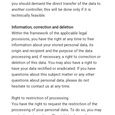
you should demand the direct transfer of the data to
another controller, this will be done only if it is
technically feasible.
Information, correction and deletion
Within the framework of the applicable legal
provisions, you have the right at any time to free
information about your stored personal data, its
origin and recipient and the purpose of the data
processing and, if necessary, a right to correction or
deletion of this data. You may also have a right to
have your data rectified or eradicated. If you have
questions about this subject matter or any other
questions about personal data, please do not
hesitate to contact us at any time.
Right to restriction of processing
You have the right to request the restriction of the
processing of your personal data. To do so, you may