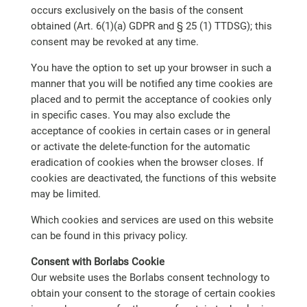
occurs exclusively on the basis of the consent
obtained (Art. 6(1)(a) GDPR and § 25 (1) TTDSG); this
consent may be revoked at any time.
You have the option to set up your browser in such a
manner that you will be notified any time cookies are
placed and to permit the acceptance of cookies only
in specific cases. You may also exclude the
acceptance of cookies in certain cases or in general
or activate the delete-function for the automatic
eradication of cookies when the browser closes. If
cookies are deactivated, the functions of this website
may be limited.
Which cookies and services are used on this website
can be found in this privacy policy.
Consent with Borlabs Cookie
Our website uses the Borlabs consent technology to
obtain your consent to the storage of certain cookies