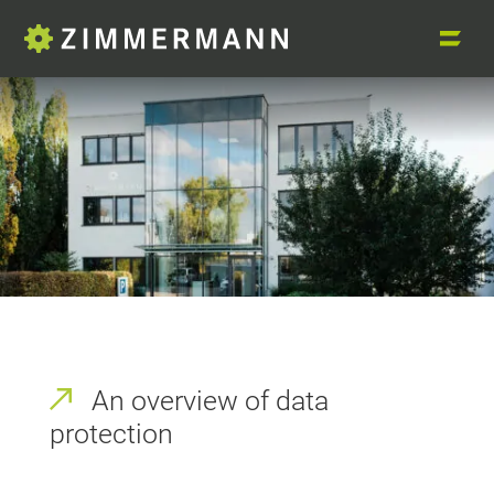
An overview of data
protection