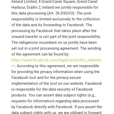
Ireland Limited, 4 Grand Canal Square, Grand Canal
Harbour, Dublin 2, Ireland are jointly responsible for
this data processing (Art. 26 DSGVO). The joint
responsibility is limited exclusively to the collection
of the data and its forwarding to Facebook. The
processing by Facebook that takes place after the
onward transfer is not part of the joint responsibility.
The obligations incumbent on us jointly have been
set out in a joint processing agreement. The wording
of the agreement can be found by:
https://www.facebook.com/legal/controller_addendu
m
. According to this agreement, we are responsible
for providing the privacy information when using the
Facebook tool and for the privacy-secure
implementation of the tool on our website. Facebook
is responsible for the data security of Facebook
products. You can assert data subject rights (e.g.,
requests for information) regarding data processed
by Facebook directly with Facebook. If you assert the
data subject rights with us, we are obliged to forward