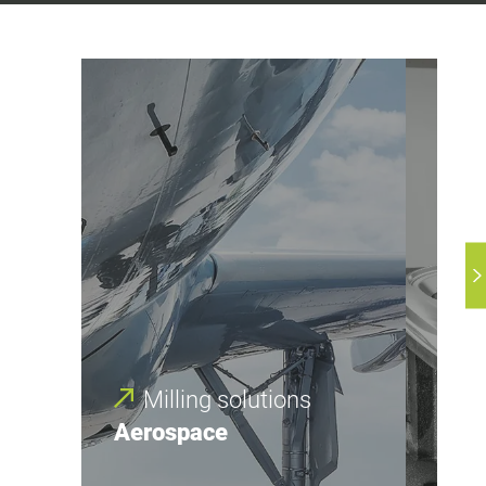
Milling solutions
M
Aerospace
Aut