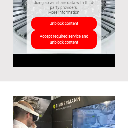
doing so will share data with third-
party providers.
More Information
Unblock content
Accept required service and
unblock content