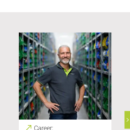
Career: