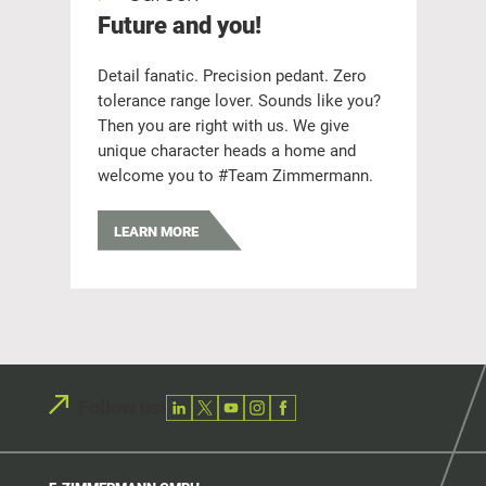
Future and you!
Q
Detail fanatic. Precision pedant. Zero
We
tolerance range lover. Sounds like you?
& 
Then you are right with us. We give
ga
unique character heads a home and
ava
welcome you to #Team Zimmermann.
LEARN MORE
Follow us!