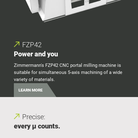
FZP42
Power and you
Per
Zimmermann's FZP42 CNC portal milling machine is
suitable for simultaneous 5-axis machining of a wide
Zimme
variety of materials.
alum
LEARN MORE
LE
Precise:
every μ counts.