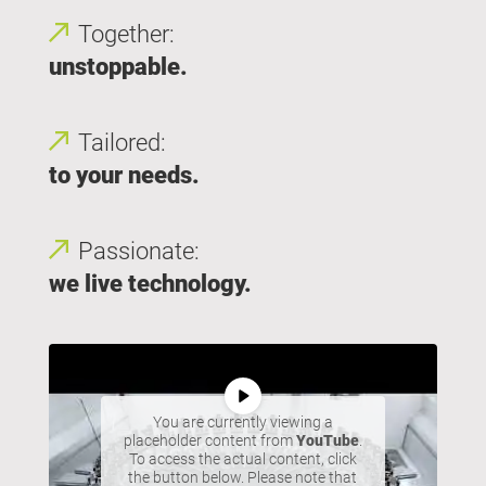
Together:
unstoppable.
Tailored:
to your needs.
Passionate:
we live technology.
You are currently viewing a
placeholder content from
YouTube
.
To access the actual content, click
the button below. Please note that