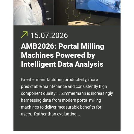
15.07.2026
AMB2026: Portal Milling
Machines Powered by
Intelligent Data Analysis
Greater manufacturing productivity, more
predictable maintenance and consistently high
component quality: F. Zimmermann is increasingly
harnessing data from modern portal milling
machines to deliver measurable benefits for
users. Rather than evaluating...