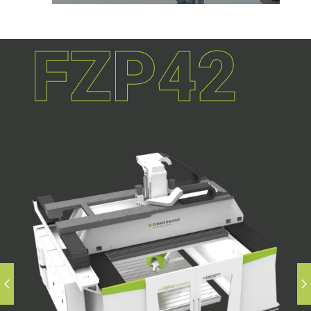
FZP42