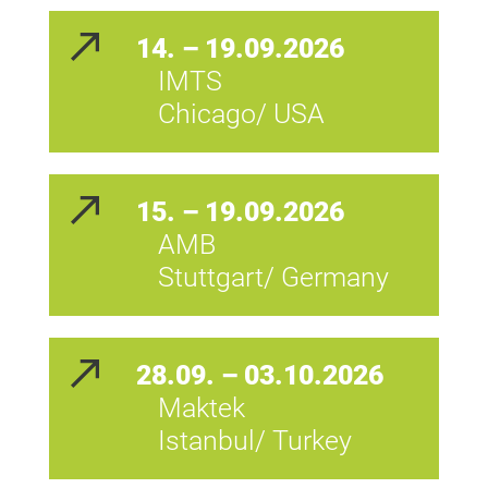
14. – 19.09.2026
IMTS
Chicago/ USA
15. – 19.09.2026
AMB
Stuttgart/ Germany
28.09. – 03.10.2026
Maktek
Istanbul/ Turkey