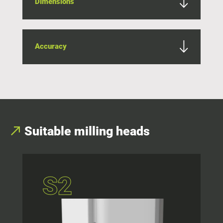
Dimensions
Accuracy
Suitable milling heads
S2