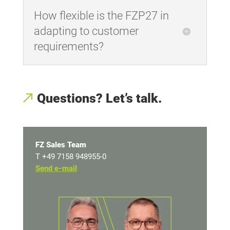
How flexible is the FZP27 in
adapting to customer
requirements?
Questions? Let’s talk.
FZ Sales Team
T +49 7158 948955-0
Send e-mail