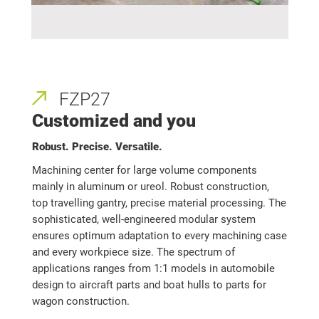
FZP27
Customized and you
Robust. Precise. Versatile.
Machining center for large volume components
mainly in aluminum or ureol. Robust construction,
top travelling gantry, precise material processing. The
sophisticated, well-engineered modular system
ensures optimum adaptation to every machining case
and every workpiece size. The spectrum of
applications ranges from 1:1 models in automobile
design to aircraft parts and boat hulls to parts for
wagon construction.