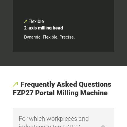
Flexible
2-axis milling head
Dynamic. Flexible. Precise.
Frequently Asked Questions
FZP27 Portal Milling Machine
For which workpieces and