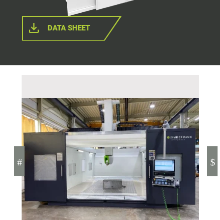
DATA SHEET