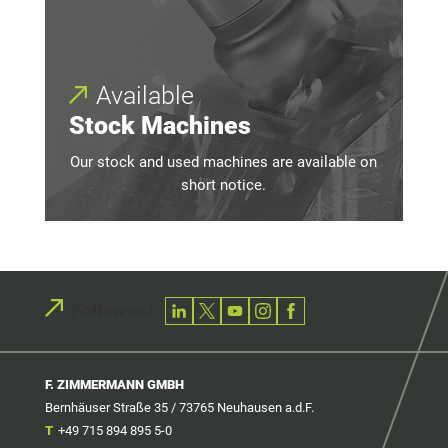
Available
Stock Machines
Our stock and used machines are available on
short notice.
Follow us!
F. ZIMMERMANN GMBH
Bernhäuser Straße 35 / 73765 Neuhausen a.d.F.
T
+49 715 894 895 5-0