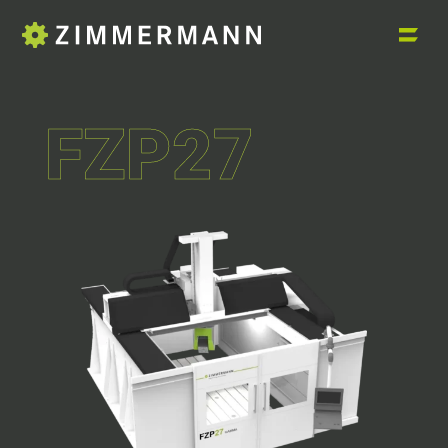
FZP27