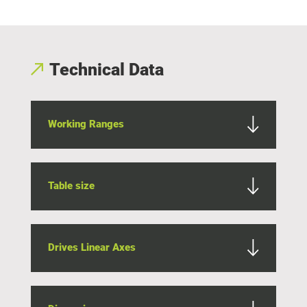
Technical Data
Working Ranges
Table size
Drives Linear Axes