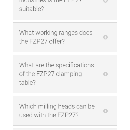
industries is the FZP27
suitable?
What working ranges does
the FZP27 offer?
What are the specifications
of the FZP27 clamping
table?
Which milling heads can be
used with the FZP27?