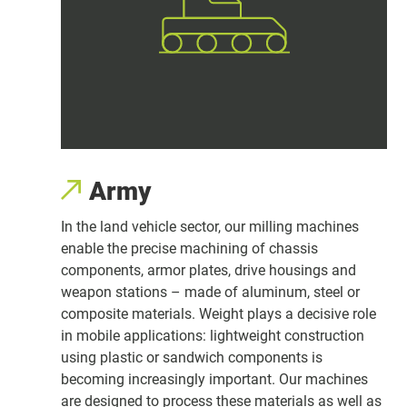
Army
In the land vehicle sector, our milling machines
enable the precise machining of chassis
components, armor plates, drive housings and
weapon stations – made of aluminum, steel or
composite materials. Weight plays a decisive role
in mobile applications: lightweight construction
using plastic or sandwich components is
becoming increasingly important. Our machines
are designed to process these materials as well as