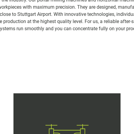
workpieces with maximum precision. They are designed, manuf
lose to Stuttgart Airport. With innovative technologies, individ
production at the highest quality level. For us, a reliable after-s
 systems run smoothly and you can concentrate fully on your pro