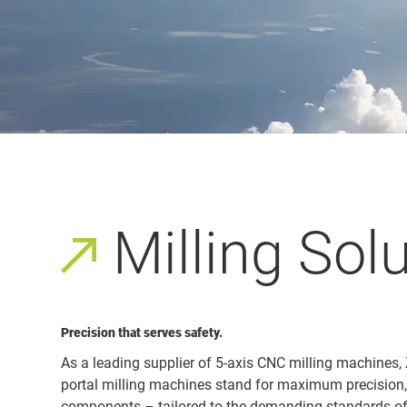
Milling Sol
Precision that serves safety.
As a leading supplier of 5-axis CNC milling machines,
portal milling machines stand for maximum precision, r
components – tailored to the demanding standards of 