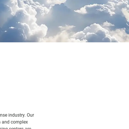
nse industry. Our
ts and complex
ning centers are