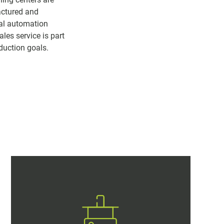
actured and
ual automation
ales service is part
duction goals.