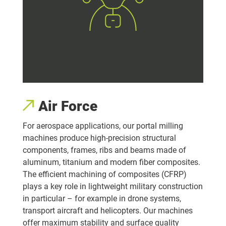
Air Force
For aerospace applications, our portal milling
machines produce high-precision structural
components, frames, ribs and beams made of
aluminum, titanium and modern fiber composites.
The efficient machining of composites (CFRP)
plays a key role in lightweight military construction
in particular – for example in drone systems,
transport aircraft and helicopters. Our machines
offer maximum stability and surface quality