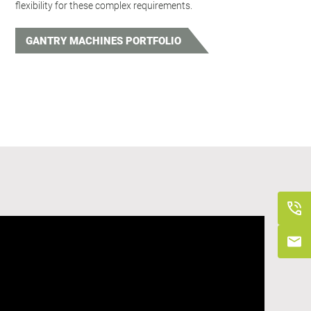
flexibility for these complex requirements.
GANTRY MACHINES PORTFOLIO