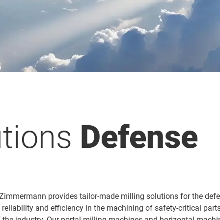
utions
Defense
 Zimmermann provides tailor-made milling solutions for the defe
eliability and efficiency in the machining of safety-critical par
the industry. Our portal milling machines and horizontal machi