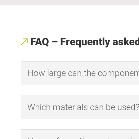
FAQ – Frequently aske
How large can the componen
Which materials can be used