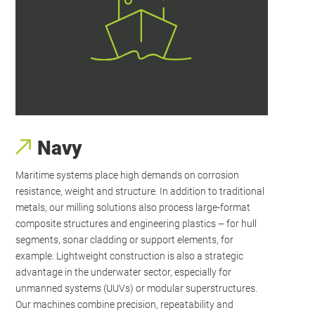
Navy
Maritime systems place high demands on corrosion
resistance, weight and structure. In addition to traditional
metals, our milling solutions also process large-format
composite structures and engineering plastics – for hull
segments, sonar cladding or support elements, for
example. Lightweight construction is also a strategic
advantage in the underwater sector, especially for
unmanned systems (UUVs) or modular superstructures.
Our machines combine precision, repeatability and