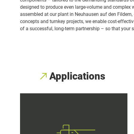
designed to produce even large-volume and complex 
assembled at our plant in Neuhausen auf den Fildern, c
concepts and turnkey projects, we enable cost-effective 
of a successful, long-term partnership – so that your
Applications