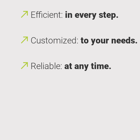
Efficient:
in every step.
Customized:
to your needs.
Reliable:
at any time.