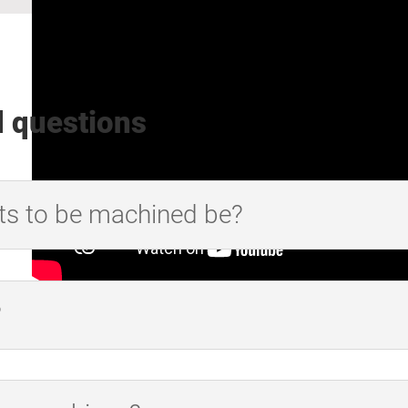
d questions
ts to be machined be?
?