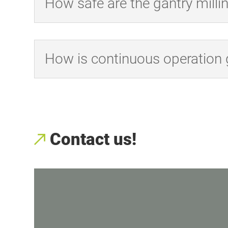
How safe are the gantry mill
How is continuous operation
Contact us!