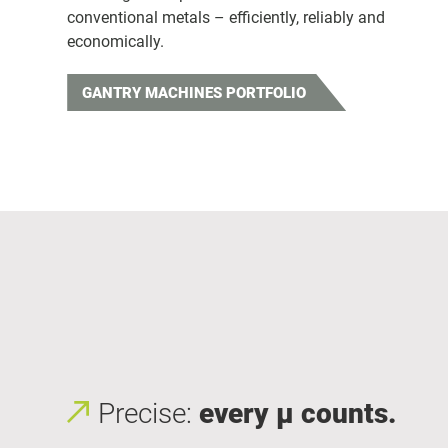
conventional metals – efficiently, reliably and
economically.
GANTRY MACHINES PORTFOLIO
Precise:
every μ counts.