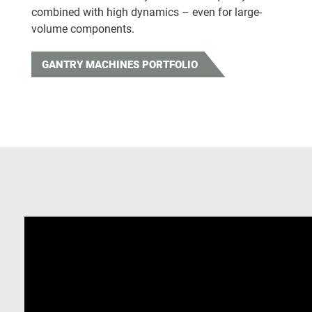
combined with high dynamics – even for large-
volume components.
GANTRY MACHINES PORTFOLIO