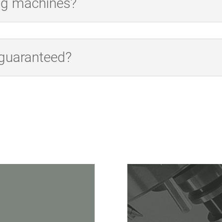
ing machines?
 guaranteed?