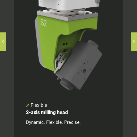
Flexible
2-axis milling head
Dynamic. Flexible. Precise.