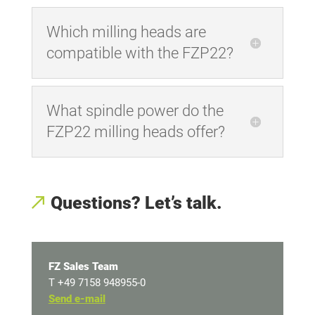
Which milling heads are
compatible with the FZP22?
What spindle power do the
FZP22 milling heads offer?
Questions? Let’s talk.
FZ Sales Team
T +49 7158 948955-0
Send e-mail