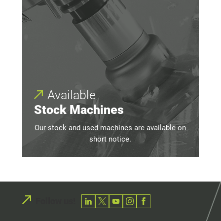
Available
Stock Machines
Our stock and used machines are available on
short notice.
Follow us!