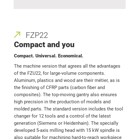
FZP22
Compact and you
Compact. Universal. Economical.
The machine version that agrees all the advantages
of the FZU22, for large-volume components.
Aluminum, plastics and wood are their métier, as is
the finishing of CFRP parts (carbon fiber and
composites). The top-moving gantry also ensures
high precision in the production of models and
molded parts. The standard version includes the tool
changer for 12 tools and a control of the latest
generation (Siemens or Heidenhain). The specially
developed 5-axis milling head with 15 kW spindle is
also suitable for machining hard-to-reach workpiece