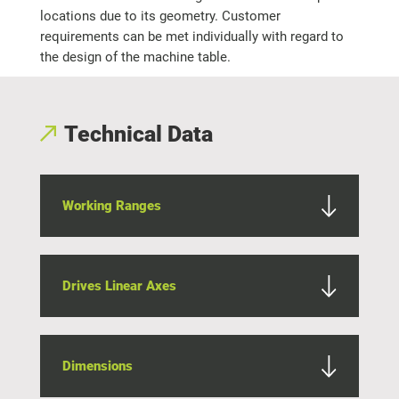
locations due to its geometry. Customer
requirements can be met individually with regard to
the design of the machine table.
Technical Data
Working Ranges
Drives Linear Axes
Dimensions