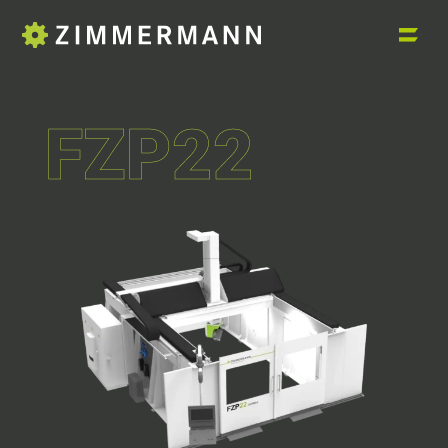
FZP22