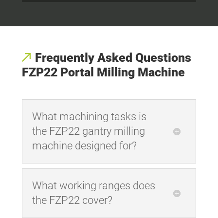
Frequently Asked Questions
FZP22 Portal Milling Machine
What machining tasks is
the FZP22 gantry milling
machine designed for?
What working ranges does
the FZP22 cover?