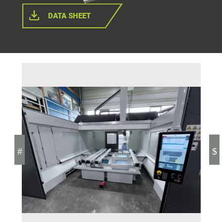
DATA SHEET