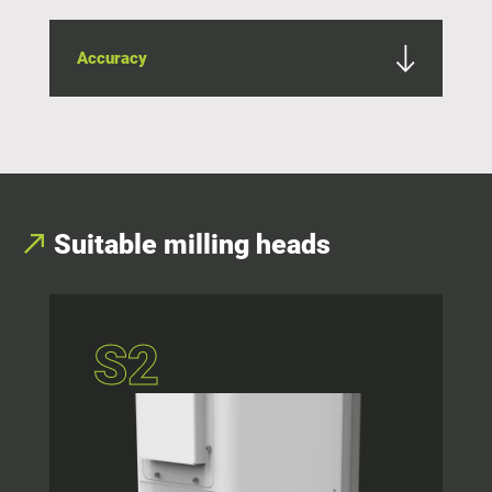
Accuracy
Suitable milling heads
S2