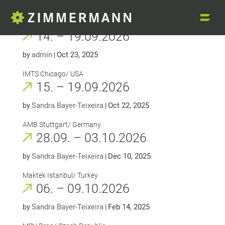
14. – 19.09.2026
admin
Oct 23, 2025
by
|
IMTS Chicago/ USA
15. – 19.09.2026
Sandra Bayer-Teixeira
Oct 22, 2025
by
|
AMB Stuttgart/ Germany
28.09. – 03.10.2026
Sandra Bayer-Teixeira
Dec 10, 2025
by
|
Maktek Istanbul/ Turkey
06. – 09.10.2026
Sandra Bayer-Teixeira
Feb 14, 2025
by
|