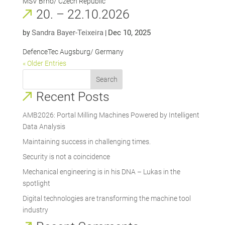
MSV Brno/ Czech Republic
20. – 22.10.2026
Sandra Bayer-Teixeira
Dec 10, 2025
by
|
DefenceTec Augsburg/ Germany
« Older Entries
Search
Recent Posts
AMB2026: Portal Milling Machines Powered by Intelligent
Data Analysis
Maintaining success in challenging times.
Security is not a coincidence
Mechanical engineering is in his DNA – Lukas in the
spotlight
Digital technologies are transforming the machine tool
industry