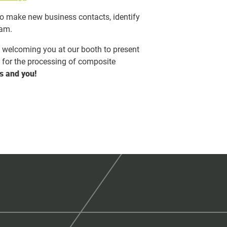
to make new business contacts, identify
eam.
o welcoming you at our booth to present
s for the processing of composite
s and you!