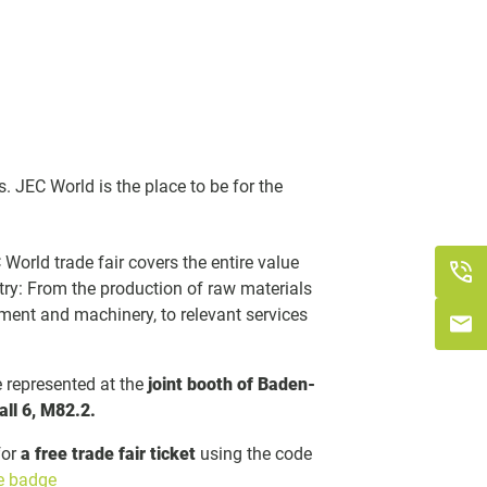
s. JEC World is the place to be for the
World trade fair covers the entire value
try: From the production of raw materials
ment and machinery, to relevant services
represented at the
joint booth of Baden-
all 6, M82.2.
for
a free trade fair ticket
using the code
ee badge