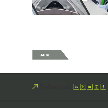
BACK
Follow us!