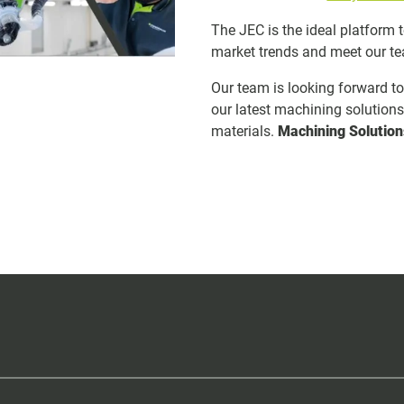
The JEC is the ideal platform 
market trends and meet our t
Our team is looking forward t
our latest machining solution
materials.
Machining Solution