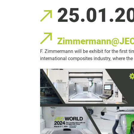
25.01.2
Zimmermann@JEC
F. Zimmermann will be exhibit for the first t
international composites industry, where the