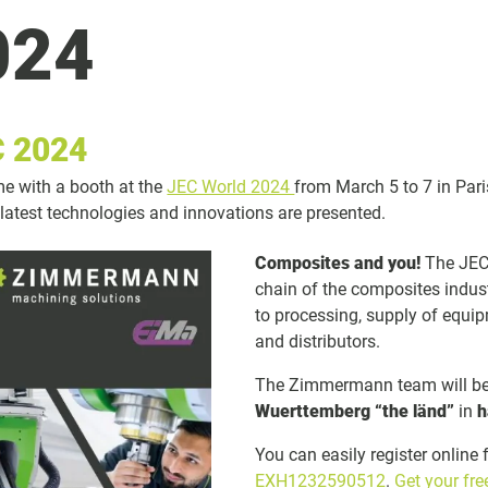
024
 2024
ime with a booth at the
JEC World 2024
from March 5 to 7 in Pari
 latest technologies and innovations are presented.
Composites and you!
The JEC 
chain of the composites indus
to processing, supply of equip
and distributors.
The Zimmermann team will be 
Wuerttemberg “the länd”
in
h
You can easily register online 
EXH1232590512
.
Get your fr