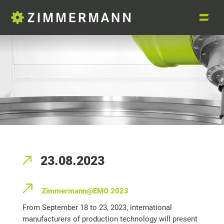
23.08.2023
Zimmermann@EMO 2023
From September 18 to 23, 2023, international
manufacturers of production technology will present