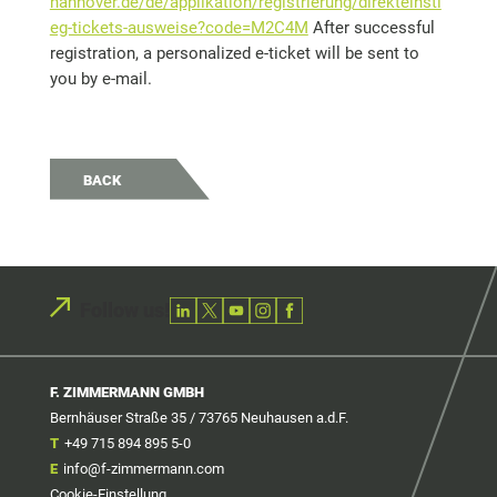
hannover.de/de/applikation/registrierung/direkteinsti
eg-tickets-ausweise?code=M2C4M
After successful
registration, a personalized e-ticket will be sent to
you by e-mail.
BACK
Follow us!
F. ZIMMERMANN GMBH
Bernhäuser Straße 35 / 73765 Neuhausen a.d.F.
T
+49 715 894 895 5-0
E
info@f-zimmermann.com
Cookie-Einstellung