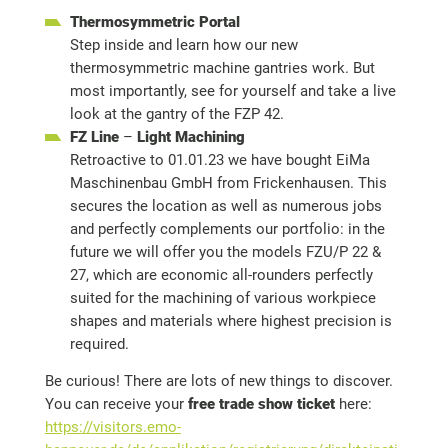
Thermosymmetric Portal
Step inside and learn how our new
thermosymmetric machine gantries work. But
most importantly, see for yourself and take a live
look at the gantry of the FZP 42.
FZ Line
–
Light Machining
Retroactive to 01.01.23 we have bought EiMa
Maschinenbau GmbH from Frickenhausen. This
secures the location as well as numerous jobs
and perfectly complements our portfolio: in the
future we will offer you the models FZU/P 22 &
27, which are economic all-rounders perfectly
suited for the machining of various workpiece
shapes and materials where highest precision is
required.
Be curious! There are lots of new things to discover.
You can receive your
free trade show ticket
here:
https://visitors.emo-