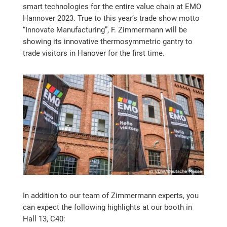
smart technologies for the entire value chain at EMO
Hannover 2023. True to this year’s trade show motto
“Innovate Manufacturing”, F. Zimmermann will be
showing its innovative thermosymmetric gantry to
trade visitors in Hanover for the first time.
In addition to our team of Zimmermann experts, you
can expect the following highlights at our booth in
Hall 13, C40: