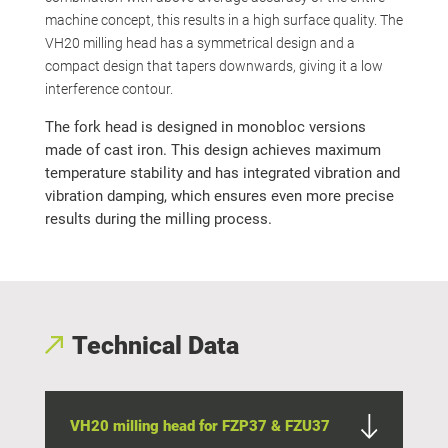
machine concept, this results in a high surface quality. The
VH20 milling head has a symmetrical design and a
compact design that tapers downwards, giving it a low
interference contour.
The fork head is designed in monobloc versions
made of cast iron. This design achieves maximum
temperature stability and has integrated vibration and
vibration damping, which ensures even more precise
results during the milling process.
Technical Data
VH20 milling head for FZP37 & FZU37