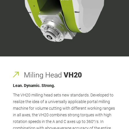
Miling Head
VH20
Lean. Dynamic. Strong.
The VH20 milling head sets new standards. Developed to
realize the idea of a universally applicable portal milling
machine for volume cutting with different working ranges
in all axes, the VH20 combines strong torques with high
rotation speeds in the A and C axes up to 360°/s. In
combination with above-average accuracy of the entire