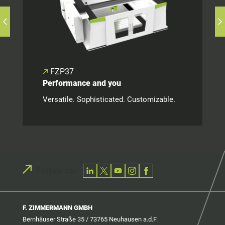
FZP37
Performance and you
Versatile. Sophisticated. Customizable.
Follow us!
F. ZIMMERMANN GMBH
Bernhäuser Straße 35 / 73765 Neuhausen a.d.F.