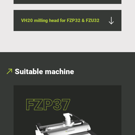
VH20 milling head for FZP32 & FZU32
Suitable machine
FZP37